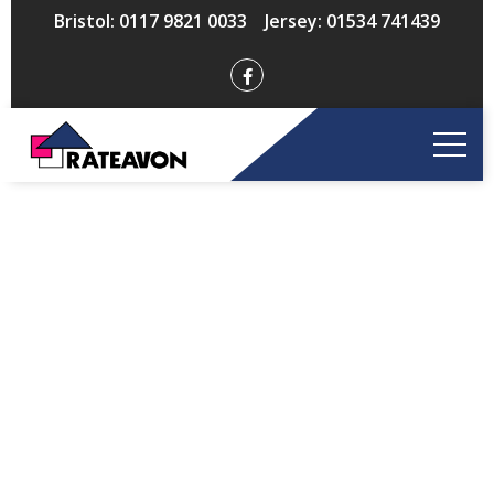
Bristol: 0117 9821 0033 Jersey: 01534 741439