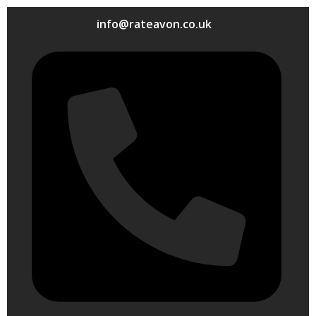
info@rateavon.co.uk